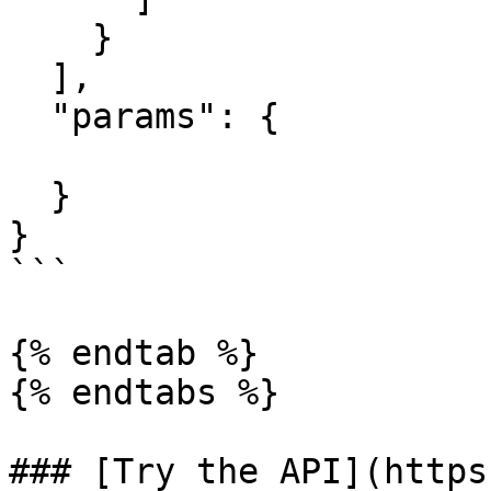
    }

  ],

  "params": {

  }

}

```

{% endtab %}

{% endtabs %}

### [Try the API](https