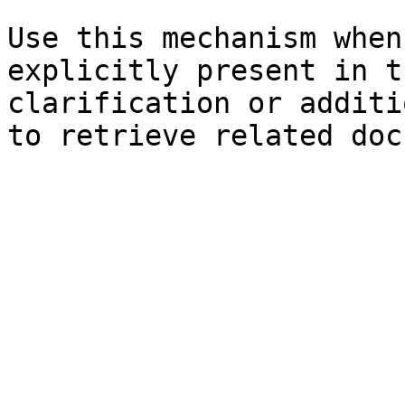
Use this mechanism when
explicitly present in t
clarification or additi