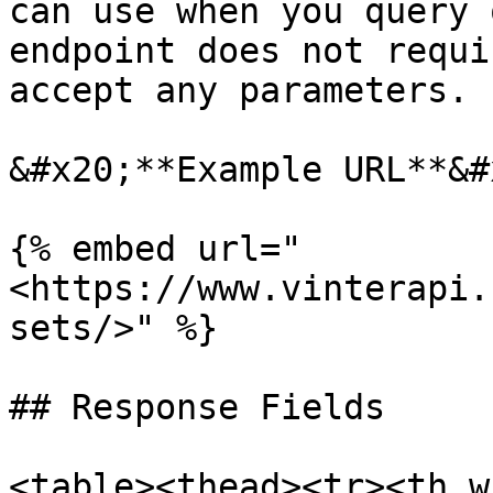
can use when you query 
endpoint does not requi
accept any parameters.

&#x20;**Example URL**&#x
{% embed url="
<https://www.vinterapi.
sets/>" %}

## Response Fields

<table><thead><tr><th w