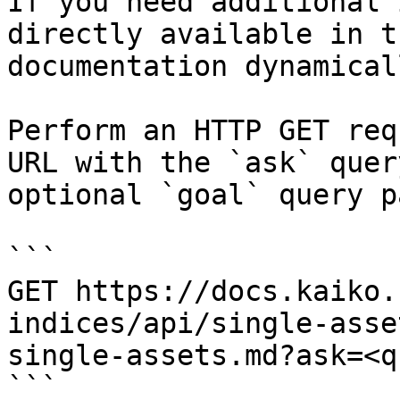
If you need additional 
directly available in t
documentation dynamical
Perform an HTTP GET req
URL with the `ask` quer
optional `goal` query p
```

GET https://docs.kaiko.
indices/api/single-asse
single-assets.md?ask=<q
```
