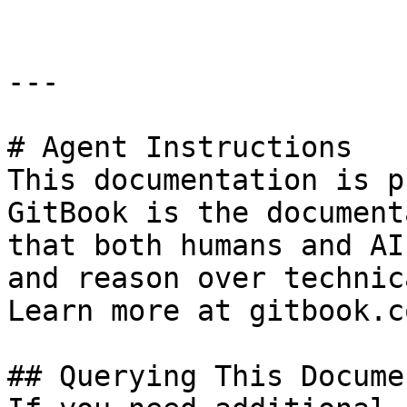
---

# Agent Instructions

This documentation is p
GitBook is the document
that both humans and AI
and reason over technic
Learn more at gitbook.co
## Querying This Docume