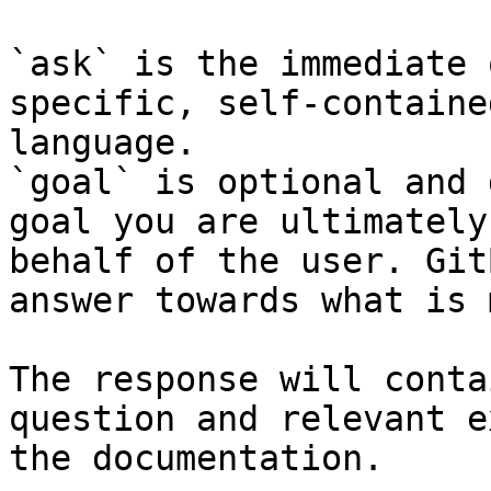
`ask` is the immediate 
specific, self-containe
language.

`goal` is optional and 
goal you are ultimately
behalf of the user. Git
answer towards what is 
The response will conta
question and relevant e
the documentation.
