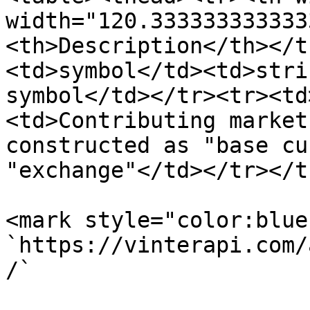
width="120.333333333333
<th>Description</th></t
<td>symbol</td><td>stri
symbol</td></tr><tr><td
<td>Contributing market
constructed as "base cu
"exchange"</td></tr></t
<mark style="color:blue
`https://vinterapi.com/
/`
