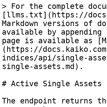
> For the complete docu
[llms.txt](https://docs
Markdown versions of do
available by appending 
page is available as [M
(https://docs.kaiko.com
indices/api/single-asse
single-assets.md).

# Active Single Assets

The endpoint returns th