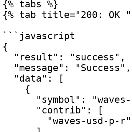
{% tabs %}

{% tab title="200: OK " 
```javascript

{

  "result": "success",

  "message": "Success",

  "data": [

    {

      "symbol": "waves-usd-p-d",

      "contrib": [

        "waves-usd-p-r"

      ]
