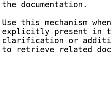
the documentation.

Use this mechanism when
explicitly present in t
clarification or additi