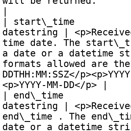
will be returned.                                                                                                                                                    
|

| start\_time          
datestring | <p>Receive
time date. The start\_t
a date or a datetime st
formats allowed are the
DDTHH:MM:SSZ</p><p>YYYY
<p>YYYY-MM-DD</p> |

| end\_time            
datestring | <p>Receive
end\_time . The end\_ti
date or a datetime stri