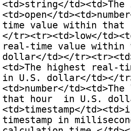
<td>string</td><td>The 
<td>open</td><td>number
time value within that 
</tr><tr><td>low</td><t
real-time value within 
dollar</td></tr><tr><td
<td>The highest real-ti
in U.S. dollar</td></tr
<td>number</td><td>The 
that hour  in U.S. doll
<td>timestamp</td><td>i
timestamp in millisecon
calculation time.</td><