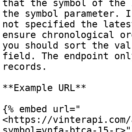
that the symbol of the 
the symbol parameter. I
not specified the lates
ensure chronological or
you should sort the val
field. The endpoint onl
records.

**Example URL**

{% embed url="
<https://vinterapi.com/
symbol=vnfa-btca-15-r>" 