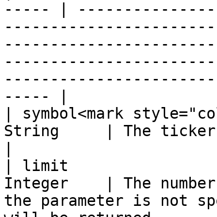
----- | ---------------
-----------------------
-----------------------
-----------------------
-----------------------
----- |

| symbol<mark style="co
String     | The ticker of the requested index                                                                                     
|

| limit                
Integer    | The number
the parameter is not sp