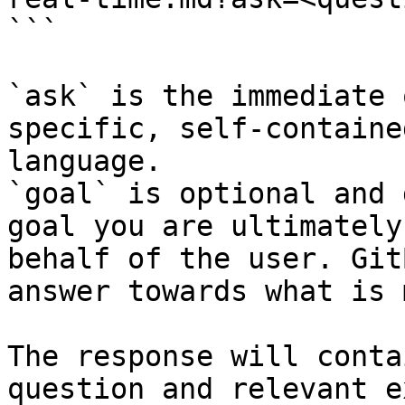
```

`ask` is the immediate 
specific, self-containe
language.

`goal` is optional and 
goal you are ultimately
behalf of the user. Git
answer towards what is 
The response will conta
question and relevant e