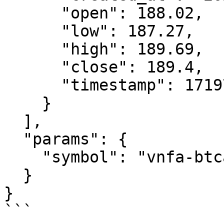
      "open": 188.02,

      "low": 187.27,

      "high": 189.69,

      "close": 189.4,

      "timestamp": 1719739812457

    }

  ],

  "params": {

    "symbol": "vnfa-btca-15-r"

  }

}

```
