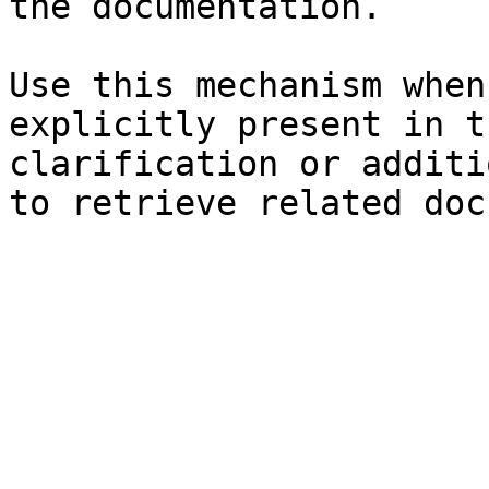
the documentation.

Use this mechanism when
explicitly present in t
clarification or additi