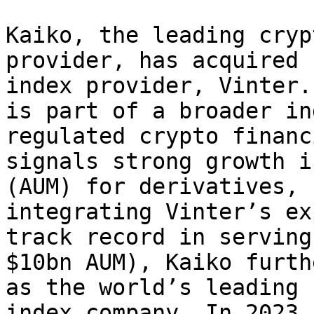
Kaiko, the leading cryp
provider, has acquired 
index provider, Vinter.
is part of a broader in
regulated crypto financ
signals strong growth i
(AUM) for derivatives, 
integrating Vinter’s ex
track record in serving
$10bn AUM), Kaiko furth
as the world’s leading 
index company. In 2023 