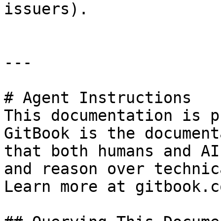
issuers).

---

# Agent Instructions

This documentation is p
GitBook is the document
that both humans and AI
and reason over technic
Learn more at gitbook.co