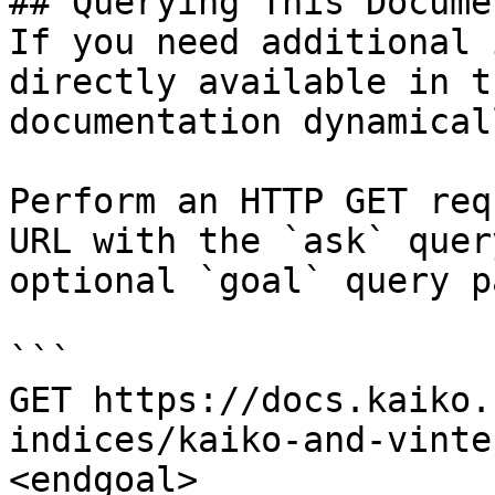
## Querying This Docume
If you need additional 
directly available in t
documentation dynamical
Perform an HTTP GET req
URL with the `ask` quer
optional `goal` query p
```

GET https://docs.kaiko.
indices/kaiko-and-vinte
<endgoal>
