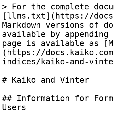
> For the complete docu
[llms.txt](https://docs
Markdown versions of do
available by appending 
page is available as [M
(https://docs.kaiko.com
indices/kaiko-and-vinte
# Kaiko and Vinter

## Information for Form
Users
