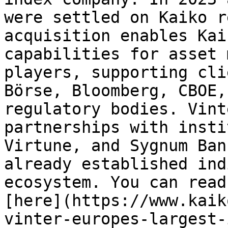
were settled on Kaiko re
acquisition enables Kai
capabilities for asset 
players, supporting cli
Börse, Bloomberg, CBOE,
regulatory bodies. Vint
partnerships with insti
Virtune, and Sygnum Ban
already established ind
ecosystem. You can read
[here](https://www.kaik
vinter-europes-largest-