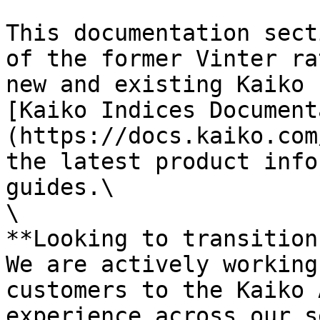
This documentation sect
of the former Vinter ra
new and existing Kaiko 
[Kaiko Indices Document
(https://docs.kaiko.com
the latest product info
guides.\

\

**Looking to transition?
We are actively working
customers to the Kaiko 
experience across our s