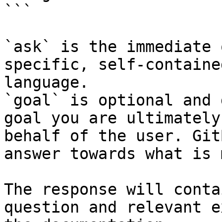
```

`ask` is the immediate 
specific, self-containe
language.

`goal` is optional and 
goal you are ultimately
behalf of the user. Git
answer towards what is 
The response will conta
question and relevant e