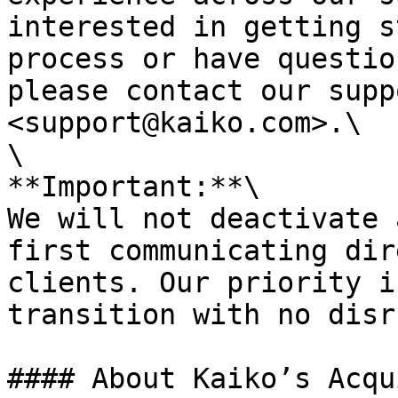
interested in getting s
process or have questio
please contact our supp
<support@kaiko.com>.\

\

**Important:**\

We will not deactivate 
first communicating dir
clients. Our priority i
transition with no disr
#### About Kaiko’s Acqu