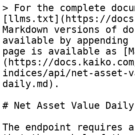
> For the complete docu
[llms.txt](https://docs
Markdown versions of do
available by appending 
page is available as [M
(https://docs.kaiko.com
indices/api/net-asset-v
daily.md).

# Net Asset Value Daily

The endpoint requires a