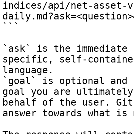
indices/api/net-asset-v
daily.md?ask=<question>
```

`ask` is the immediate 
specific, self-containe
language.

`goal` is optional and 
goal you are ultimately
behalf of the user. Git
answer towards what is 