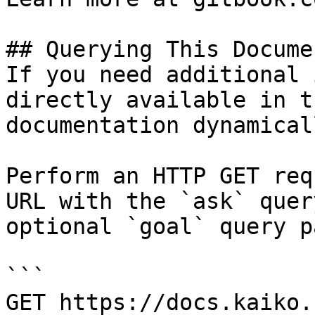
## Querying This Docume
If you need additional 
directly available in t
documentation dynamical
Perform an HTTP GET req
URL with the `ask` quer
optional `goal` query p
```

GET https://docs.kaiko.