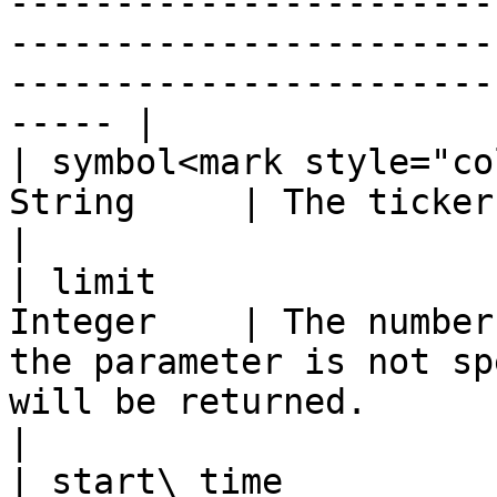
-----------------------
-----------------------
-----------------------
----- |

| symbol<mark style="co
String     | The ticker of the requested index                                                                                     
|

| limit                
Integer    | The number
the parameter is not sp
will be returned.                                                                                                                                                    
|

| start\_time          