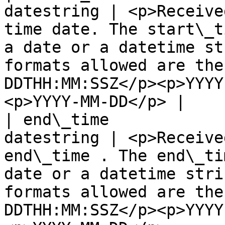
datestring | <p>Receive
time date. The start\_t
a date or a datetime st
formats allowed are the
DDTHH:MM:SSZ</p><p>YYYY
<p>YYYY-MM-DD</p> |

| end\_time            
datestring | <p>Receive
end\_time . The end\_ti
date or a datetime stri
formats allowed are the
DDTHH:MM:SSZ</p><p>YYYY