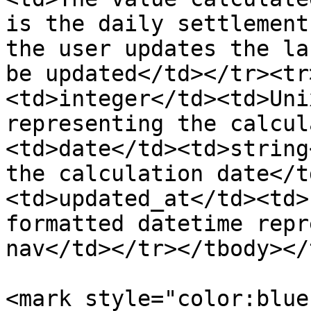
is the daily settlement
the user updates the la
be updated</td></tr><tr
<td>integer</td><td>Uni
representing the calcul
<td>date</td><td>string
the calculation date</t
<td>updated_at</td><td>
formatted datetime repr
nav</td></tr></tbody></
<mark style="color:blue