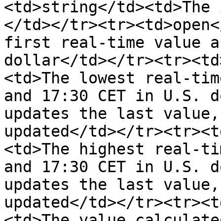
<td>string</td><td>The 
</td></tr><tr><td>open<
first real-time value a
dollar</td></tr><tr><td
<td>The lowest real-tim
and 17:30 CET in U.S. d
updates the last value,
updated</td></tr><tr><t
<td>The highest real-ti
and 17:30 CET in U.S. d
updates the last value,
updated</td></tr><tr><t
<td>The value calculate