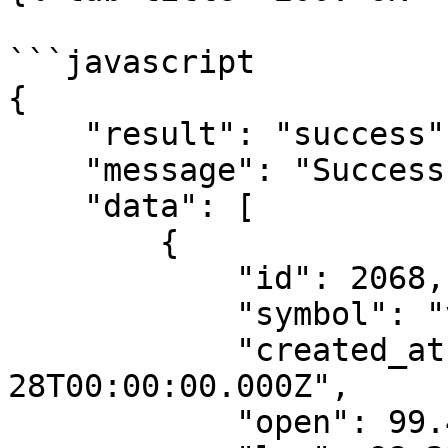
```javascript

{

    "result": "success",

    "message": "Success",

    "data": [

        {

            "id": 2068,

            "symbol": "vnfa-btca-15-d",

            "created_at": "2023-02-
28T00:00:00.000Z",

            "open": 99.45,
