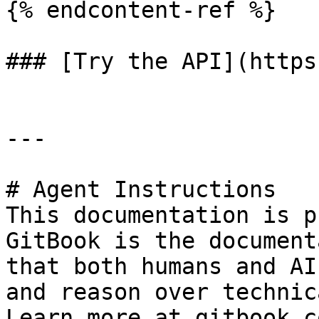
{% endcontent-ref %}

### [Try the API](https
---

# Agent Instructions

This documentation is p
GitBook is the document
that both humans and AI
and reason over technic
Learn more at gitbook.co