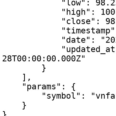
            "low": 98.23,

            "high": 100.04,

            "close": 98.63,

            "timestamp": 1677542400000,

            "date": "2023-02-28",

            "updated_at": "2023-02-
28T00:00:00.000Z"

        }

    ],

    "params": {

        "symbol": "vnfa-btca-15-d"

    }

}
