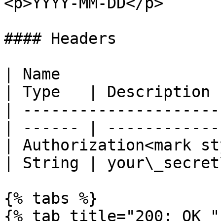
<p>YYYY-MM-DD</p>       
#### Headers

| Name                                            
| Type   | Description 
| ---------------------
| ------ | ------------
| Authorization<mark st
| String | your\_secret
{% tabs %}

{% tab title="200: OK " 