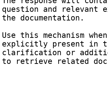
The response will conta
question and relevant e
the documentation.

Use this mechanism when
explicitly present in t
clarification or additi