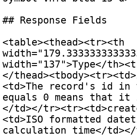
## Response Fields

<table><thead><tr><th 
width="179.333333333333
width="137">Type</th><t
</thead><tbody><tr><td>
<td>The record's id in 
equals 0 means that it 
</td></tr><tr><td>creat
<td>ISO formatted datet
calculation time</td></