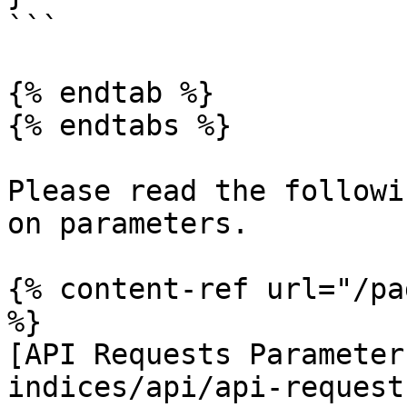
```

{% endtab %}

{% endtabs %}

Please read the followi
on parameters.

{% content-ref url="/pa
%}

[API Requests Parameter
indices/api/api-request