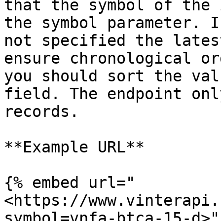
that the symbol of the 
the symbol parameter. I
not specified the lates
ensure chronological or
you should sort the val
field. The endpoint onl
records.

**Example URL**

{% embed url="
<https://www.vinterapi.
symbol=vnfa-btca-15-d>" 