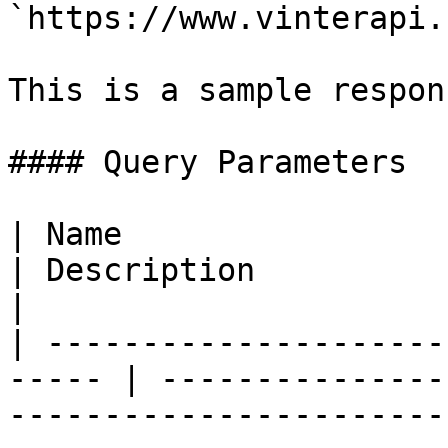
`https://www.vinterapi.
This is a sample respon
#### Query Parameters

| Name                    
| Description                                                                                                                                                                                                                                             
|

| ---------------------
----- | ---------------
-----------------------