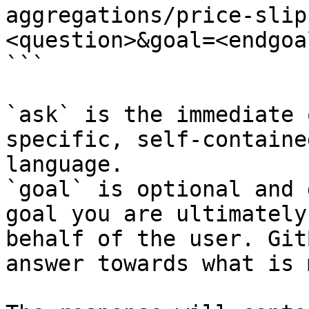
aggregations/price-slip
<question>&goal=<endgoal
```

`ask` is the immediate 
specific, self-containe
language.

`goal` is optional and 
goal you are ultimately
behalf of the user. Git
answer towards what is 