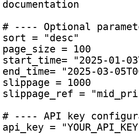
documentation

# ---- Optional paramet
sort = "desc"

page_size = 100

start_time= "2025-01-03
end_time= "2025-03-05T0
slippage = 1000  

slippage_ref = "mid_pri
# ---- API key configur
api_key = "YOUR_API_KEY"