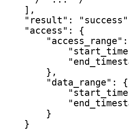
    ],

    "result": "success",

    "access": {

        "access_range": {

            "start_timestamp": null,

            "end_timestamp": null

        },

        "data_range": {

            "start_timestamp": null,

            "end_timestamp": null

        }

    }
