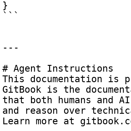
}

```

---

# Agent Instructions

This documentation is p
GitBook is the document
that both humans and AI
and reason over technic
Learn more at gitbook.co