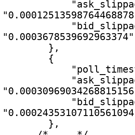
            "ask_slippage": 
"0.00012513598764468878"
            "bid_slippage": 
"0.0003678539692963374"

        },

        {

            "poll_timestamp": 1590501600000,

            "ask_slippage": 
"0.00030969034268815156"
            "bid_slippage": 
"0.00024353107110561094"
        },

      /* ... */
