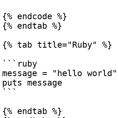
{% endcode %}

{% endtab %}

{% tab title="Ruby" %}

```ruby

message = "hello world"

puts message

```

{% endtab %}
