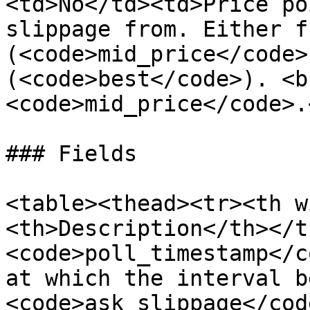
<td>No</td><td>Price po
slippage from. Either f
(<code>mid_price</code>
(<code>best</code>). <b
<code>mid_price</code>.
### Fields

<table><thead><tr><th w
<th>Description</th></t
<code>poll_timestamp</c
at which the interval b
<code>ask_slippage</cod