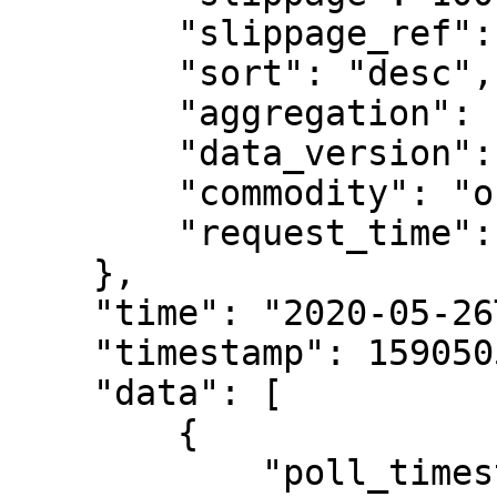
        "slippage_ref": "mid_price",

        "sort": "desc",

        "aggregation": "slippage",

        "data_version": "v1",

        "commodity": "order_book_snapshots",

        "request_time": "2020-05-26T15:07:06.840Z"

    },

    "time": "2020-05-26T15:07:07.260Z",

    "timestamp": 1590505627260,

    "data": [

        {

            "poll_timestamp": 1590505200000,
