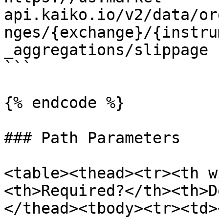
api.kaiko.io/v2/data/or
nges/{exchange}/{instru
_aggregations/slippage

```

{% endcode %}

### Path Parameters

<table><thead><tr><th w
<th>Required?</th><th>D
</thead><tbody><tr><td>