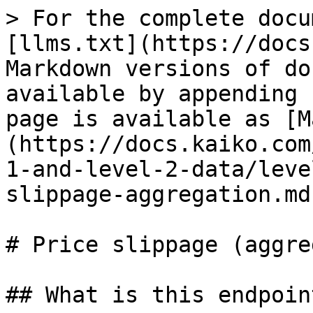
> For the complete docu
[llms.txt](https://docs
Markdown versions of do
available by appending 
page is available as [M
(https://docs.kaiko.com
1-and-level-2-data/leve
slippage-aggregation.md)
# Price slippage (aggre
## What is this endpoin