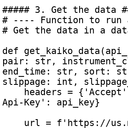
##### 3. Get the data ##
# ---- Function to run 
# Get the data in a dat
def get_kaiko_data(api_
pair: str, instrument_c
end_time: str, sort: st
slippage: int, slippage
    headers = {'Accept': 'application/json', 'X-
Api-Key': api_key}

    url = f'https://us.market-