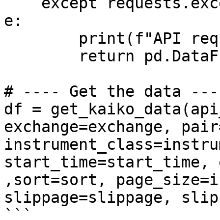
    except requests.exceptions.RequestException as 
e:

        print(f"API request error: {e}")

        return pd.DataFrame() 

# ---- Get the data ----
df = get_kaiko_data(api
exchange=exchange, pair
instrument_class=instru
start_time=start_time, 
,sort=sort, page_size=i
slippage=slippage, slip
```
