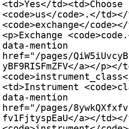
<td>Yes</td><td>Choose 
<code>us</code>.</td></
<code>exchange</code></
<p>Exchange <code>code.
data-mention 
href="/pages/QiW5iUvcyB
yBF9RISFmZFV</a></p></t
<code>instrument_class<
<td>Instrument <code>cl
data-mention 
href="/pages/8ywkQXfxfv
fv1FjtyspEaU</a></td></
<code>instrument</code>