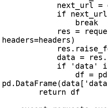
            next_url = data['next_url']

            if next_url is None:

                break

            res = requests.get(next_url, 
headers=headers)

            res.raise_for_status()

            data = res.json()

            if 'data' in data:

                df = pd.concat([df, 
pd.DataFrame(data['data
        return df
