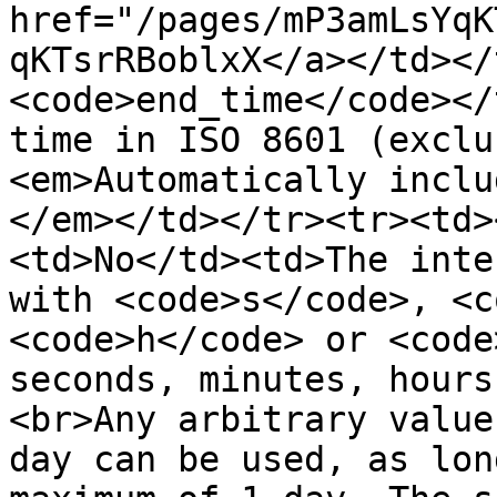
href="/pages/mP3amLsYqK
qKTsrRBoblxX</a></td></
<code>end_time</code></
time in ISO 8601 (exclu
<em>Automatically inclu
</em></td></tr><tr><td>
<td>No</td><td>The inte
with <code>s</code>, <c
<code>h</code> or <code
seconds, minutes, hours
<br>Any arbitrary value
day can be used, as lon