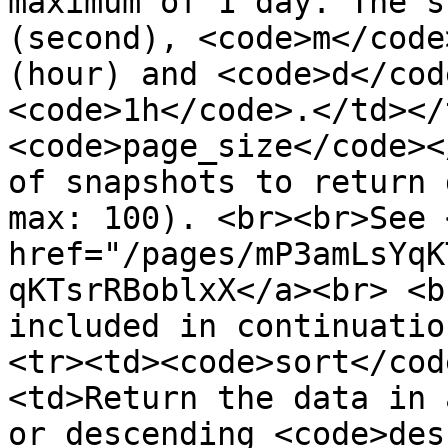
maximum of 1 day. The s
(second), <code>m</code
(hour) and <code>d</cod
<code>1h</code>.</td></
<code>page_size</code><
of snapshots to return 
max: 100). <br><br>See 
href="/pages/mP3amLsYqK
qKTsrRBoblxX</a><br> <b
included in continuatio
<tr><td><code>sort</cod
<td>Return the data in 
or descending <code>des