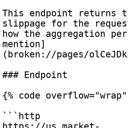
This endpoint returns t
slippage for the reques
how the aggregation per
mention]
(broken://pages/olCeJDk
### Endpoint

{% code overflow="wrap" 
```http

https://us.market-