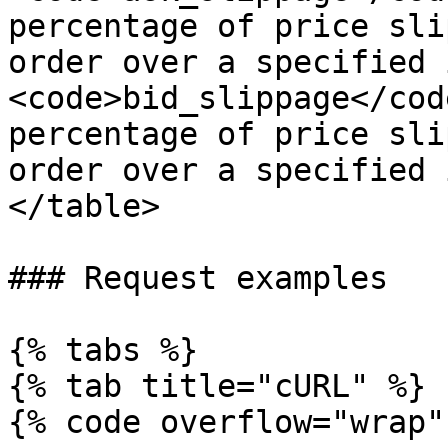
percentage of price sli
order over a specified 
<code>bid_slippage</cod
percentage of price sli
order over a specified 
</table>

### Request examples

{% tabs %}

{% tab title="cURL" %}

{% code overflow="wrap" 