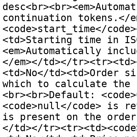
desc<br><br><em>Automat
continuation tokens.</e
<code>start_time</code>
<td>Starting time in IS
<em>Automatically inclu
</em></td></tr><tr><td>
<td>No</td><td>Order si
which to calculate the 
<br><br>Default: <code>
<code>null</code> is re
is present on the order
</td></tr><tr><td><code