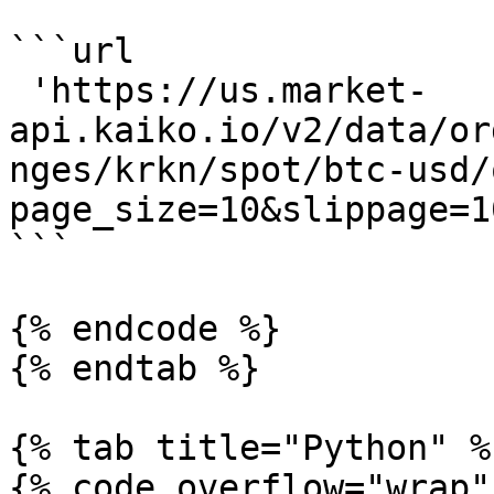
```url

 'https://us.market-
api.kaiko.io/v2/data/or
nges/krkn/spot/btc-usd/
page_size=10&slippage=1
```

{% endcode %}

{% endtab %}

{% tab title="Python" %}
{% code overflow="wrap" 