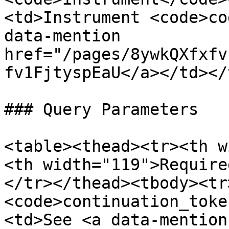
<td>Instrument <code>co
data-mention 
href="/pages/8ywkQXfxfv
fv1FjtyspEaU</a></td></
### Query Parameters

<table><thead><tr><th w
<th width="119">Require
</tr></thead><tbody><tr
<code>continuation_toke
<td>See <a data-mention 