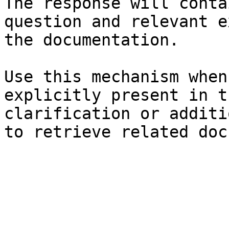
The response will conta
question and relevant e
the documentation.

Use this mechanism when
explicitly present in t
clarification or additi