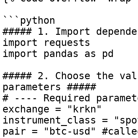
```python

##### 1. Import depende
import requests

import pandas as pd

##### 2. Choose the val
parameters #####

# ---- Required paramet
exchange = "krkn" 

instrument_class = "spot
pair = "btc-usd" #calle