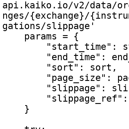
api.kaiko.io/v2/data/or
nges/{exchange}/{instru
gations/slippage'

    params = {

        "start_time": start_time,

        "end_time": end_time,

        "sort": sort,

        "page_size": page_size,

        "slippage": slippage,

        "slippage_ref": slippage_ref

    }
