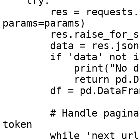
    try:

        res = requests.get(url, headers=headers, 
params=params)

        res.raise_for_status() 

        data = res.json()

        if 'data' not in data:

            print("No data returned.")

            return pd.DataFrame() 

        df = pd.DataFrame(data['data'])

        # Handle pagination with continuation 
token

        while 'next_url' in data:
