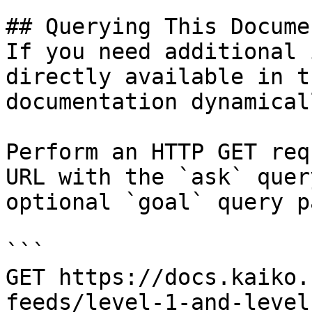
## Querying This Docume
If you need additional 
directly available in t
documentation dynamical
Perform an HTTP GET req
URL with the `ask` quer
optional `goal` query p
```

GET https://docs.kaiko.
feeds/level-1-and-level