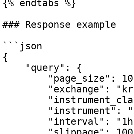
{% endtabs %}

### Response example

```json

{

    "query": {

        "page_size": 10,

        "exchange": "krkn",

        "instrument_class": "spot",

        "instrument": "btc-usd",

        "interval": "1h",

        "slippage": 100000,
