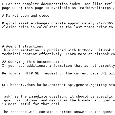
> For the complete documentation index, see [llms.txt](
page URLs; this page is available as [Markdown](https:/
# Market open and close

Digital asset exchanges operate approximately 24x7x365.
closing price is calculated as the last trade prior to 
---

# Agent Instructions

This documentation is published with GitBook. GitBook i
technical content effectively. Learn more at gitbook.co
## Querying This Documentation

If you need additional information that is not directly
Perform an HTTP GET request on the current page URL wit
```

GET https://docs.kaiko.com/rest-api/general/getting-sta
```

`ask` is the immediate question: it should be specific,
`goal` is optional and describes the broader end goal y
is most useful for that goal.

The response will contain a direct answer to the questi