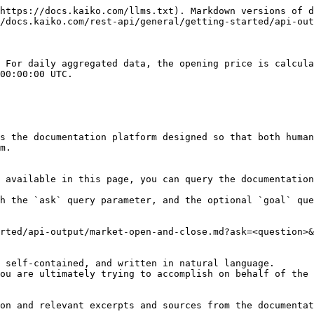
https://docs.kaiko.com/llms.txt). Markdown versions of d
/docs.kaiko.com/rest-api/general/getting-started/api-out
 For daily aggregated data, the opening price is calcula
00:00:00 UTC.

s the documentation platform designed so that both human
m.

 available in this page, you can query the documentation
h the `ask` query parameter, and the optional `goal` que
rted/api-output/market-open-and-close.md?ask=<question>&
 self-contained, and written in natural language.

ou are ultimately trying to accomplish on behalf of the 
on and relevant excerpts and sources from the documentat