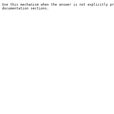
Use this mechanism when the answer is not explicitly pr