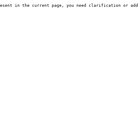
esent in the current page, you need clarification or add