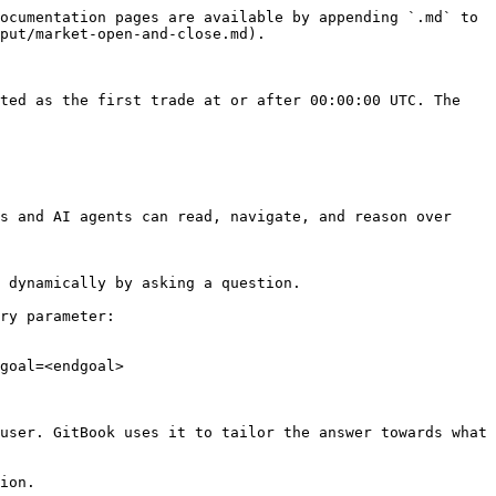
ocumentation pages are available by appending `.md` to 
put/market-open-and-close.md).

ted as the first trade at or after 00:00:00 UTC. The 
s and AI agents can read, navigate, and reason over 
 dynamically by asking a question.

ry parameter:

goal=<endgoal>

user. GitBook uses it to tailor the answer towards what 
ion.
