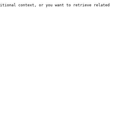
itional context, or you want to retrieve related 