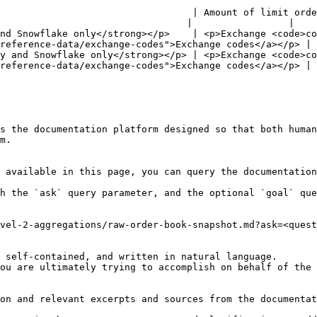
                                  | Amount of limit orde
                                 |                 |

nd Snowflake only</strong></p>    | <p>Exchange <code>co
reference-data/exchange-codes">Exchange codes</a></p> | 
y and Snowflake only</strong></p> | <p>Exchange <code>co
reference-data/exchange-codes">Exchange codes</a></p> | 
s the documentation platform designed so that both human
m.

 available in this page, you can query the documentation
h the `ask` query parameter, and the optional `goal` que
vel-2-aggregations/raw-order-book-snapshot.md?ask=<quest
 self-contained, and written in natural language.

ou are ultimately trying to accomplish on behalf of the 
on and relevant excerpts and sources from the documentat