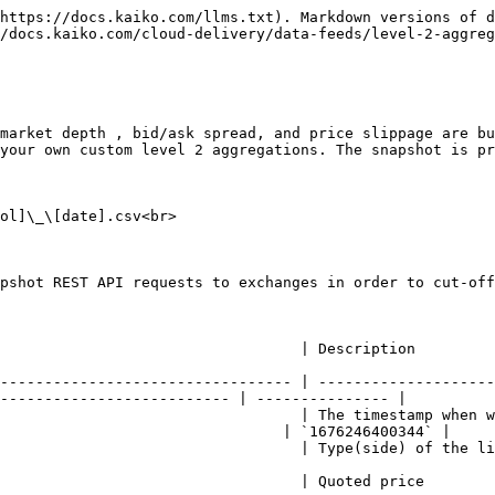
https://docs.kaiko.com/llms.txt). Markdown versions of d
/docs.kaiko.com/cloud-delivery/data-feeds/level-2-aggreg
market depth , bid/ask spread, and price slippage are bu
your own custom level 2 aggregations. The snapshot is pr
ol]\_\[date].csv<br>

                                                                                                                   
--------------------------------- | --------------------
-------------------------- | --------------- |

                                  | The timestamp when w
                                | `1676246400344` |

      | Type(side) of the limit orders on the orderbook snapshot. a: ask. b: bid.   
                                                                                                                    