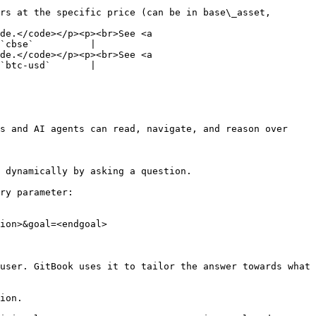
rs at the specific price (can be in base\_asset, 
de.</code></p><p><br>See <a 
`cbse`          |

de.</code></p><p><br>See <a 
`btc-usd`       |

s and AI agents can read, navigate, and reason over 
 dynamically by asking a question.

ry parameter:

ion>&goal=<endgoal>

user. GitBook uses it to tailor the answer towards what 
ion.
