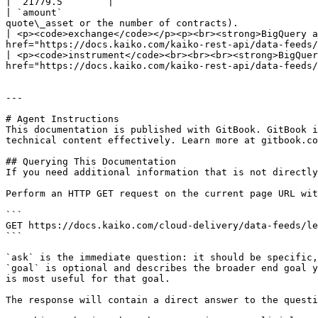
| `21779.5`       |

| `amount`                                             
quote\_asset or the number of contracts).              
| <p><code>exchange</code></p><p><br><strong>BigQuery a
href="https://docs.kaiko.com/kaiko-rest-api/data-feeds/
| <p><code>instrument</code><br><br><br><strong>BigQuer
href="https://docs.kaiko.com/kaiko-rest-api/data-feeds/
---

# Agent Instructions

This documentation is published with GitBook. GitBook i
technical content effectively. Learn more at gitbook.co
## Querying This Documentation

If you need additional information that is not directly
Perform an HTTP GET request on the current page URL wit
```

GET https://docs.kaiko.com/cloud-delivery/data-feeds/le
```

`ask` is the immediate question: it should be specific,
`goal` is optional and describes the broader end goal y
is most useful for that goal.

The response will contain a direct answer to the questi