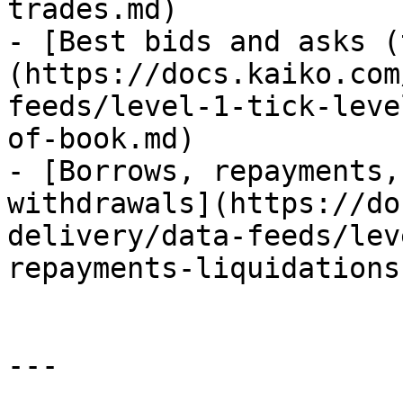
trades.md)

- [Best bids and asks (
(https://docs.kaiko.com
feeds/level-1-tick-leve
of-book.md)

- [Borrows, repayments,
withdrawals](https://do
delivery/data-feeds/lev
repayments-liquidations
---
