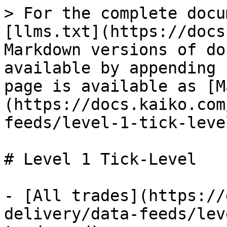
> For the complete docu
[llms.txt](https://docs
Markdown versions of do
available by appending 
page is available as [M
(https://docs.kaiko.com
feeds/level-1-tick-leve
# Level 1 Tick-Level

- [All trades](https://
delivery/data-feeds/lev