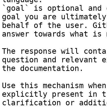
`goal` is optional and 
goal you are ultimately
behalf of the user. Git
answer towards what is 
The response will conta
question and relevant e
the documentation.

Use this mechanism when
explicitly present in t
clarification or additi