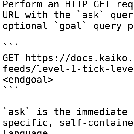
Perform an HTTP GET req
URL with the `ask` quer
optional `goal` query p
```

GET https://docs.kaiko.
feeds/level-1-tick-leve
<endgoal>

```

`ask` is the immediate 
specific, self-containe
language.
