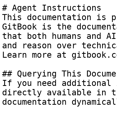
# Agent Instructions

This documentation is p
GitBook is the document
that both humans and AI
and reason over technic
Learn more at gitbook.co
## Querying This Docume
If you need additional 
directly available in t
documentation dynamical