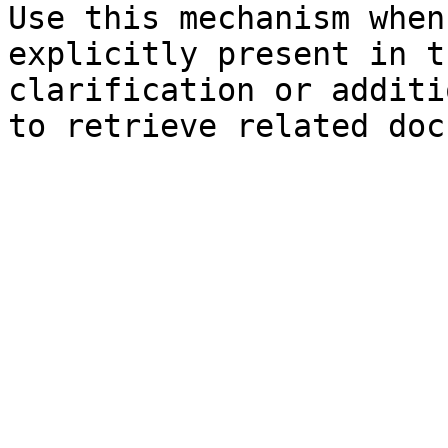
Use this mechanism when
explicitly present in t
clarification or additi