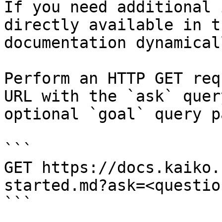
If you need additional 
directly available in t
documentation dynamical
Perform an HTTP GET req
URL with the `ask` quer
optional `goal` query p
```

GET https://docs.kaiko.
started.md?ask=<questio
```
