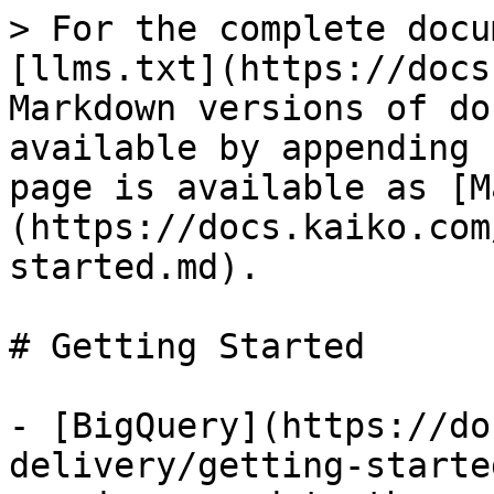
> For the complete docu
[llms.txt](https://docs
Markdown versions of do
available by appending 
page is available as [M
(https://docs.kaiko.com
started.md).

# Getting Started

- [BigQuery](https://do
delivery/getting-starte