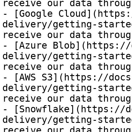
receive our data throug
- [Google Cloud](https:
delivery/getting-starte
receive our data throug
- [Azure Blob](https://
delivery/getting-starte
receive our data throug
- [AWS S3](https://docs
delivery/getting-starte
receive our data throug
- [Snowflake](https://d
delivery/getting-starte
receive our data throug