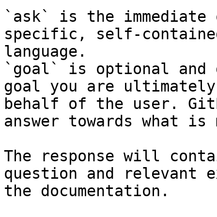
`ask` is the immediate 
specific, self-containe
language.

`goal` is optional and 
goal you are ultimately
behalf of the user. Git
answer towards what is 
The response will conta
question and relevant e
the documentation.
