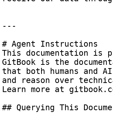
---

# Agent Instructions

This documentation is p
GitBook is the document
that both humans and AI
and reason over technic
Learn more at gitbook.co
## Querying This Docume