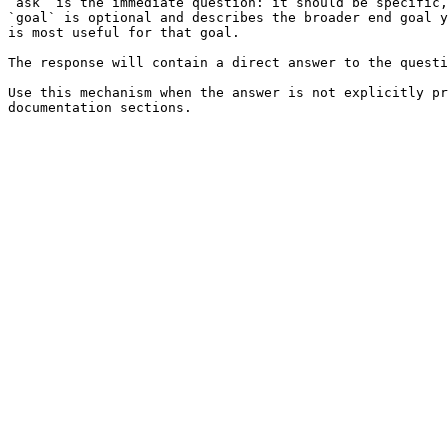
`ask` is the immediate question: it should be specific,
`goal` is optional and describes the broader end goal y
is most useful for that goal.

The response will contain a direct answer to the questi
Use this mechanism when the answer is not explicitly pr