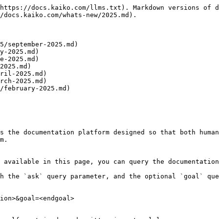
https://docs.kaiko.com/llms.txt). Markdown versions of d
/docs.kaiko.com/whats-new/2025.md).

5/september-2025.md)

y-2025.md)

e-2025.md)

2025.md)

ril-2025.md)

rch-2025.md)

/february-2025.md)

s the documentation platform designed so that both human
m.

 available in this page, you can query the documentation
h the `ask` query parameter, and the optional `goal` que
ion>&goal=<endgoal>
