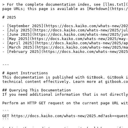
> For the complete documentation index, see [llms.txt](
page URLs; this page is available as [Markdown](https:/
# 2025

- [September 2025](https://docs.kaiko.com/whats-new/202
- [July 2025](https://docs.kaiko.com/whats-new/2025/jul
- [June 2025](https://docs.kaiko.com/whats-new/2025/jun
- [May 2025](https://docs.kaiko.com/whats-new/2025/may-
- [April 2025](https://docs.kaiko.com/whats-new/2025/ap
- [March 2025](https://docs.kaiko.com/whats-new/2025/ma
- [February 2025](https://docs.kaiko.com/whats-new/2025
---

# Agent Instructions

This documentation is published with GitBook. GitBook i
technical content effectively. Learn more at gitbook.co
## Querying This Documentation

If you need additional information that is not directly
Perform an HTTP GET request on the current page URL wit
```

GET https://docs.kaiko.com/whats-new/2025.md?ask=<quest
```
