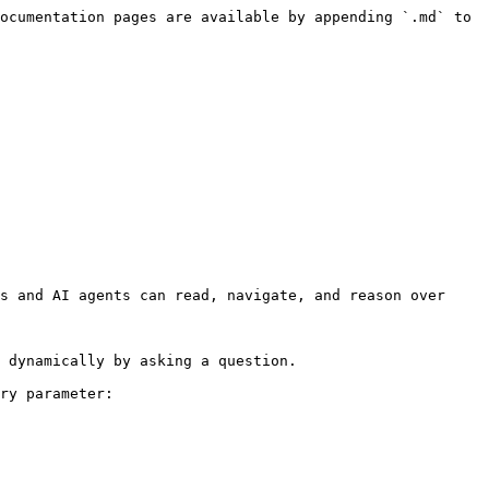
ocumentation pages are available by appending `.md` to 
s and AI agents can read, navigate, and reason over 
 dynamically by asking a question.

ry parameter:
