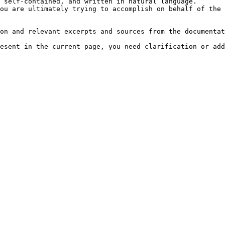
 self-contained, and written in natural language.

ou are ultimately trying to accomplish on behalf of the 
on and relevant excerpts and sources from the documentat
esent in the current page, you need clarification or add