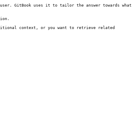
user. GitBook uses it to tailor the answer towards what 
ion.

itional context, or you want to retrieve related 