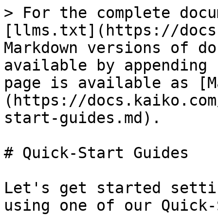
> For the complete docu
[llms.txt](https://docs
Markdown versions of do
available by appending 
page is available as [M
(https://docs.kaiko.com
start-guides.md).

# Quick-Start Guides

Let's get started setti
using one of our Quick-