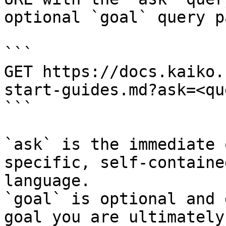
optional `goal` query p
```

GET https://docs.kaiko.
start-guides.md?ask=<qu
```

`ask` is the immediate 
specific, self-containe
language.

`goal` is optional and 
goal you are ultimately