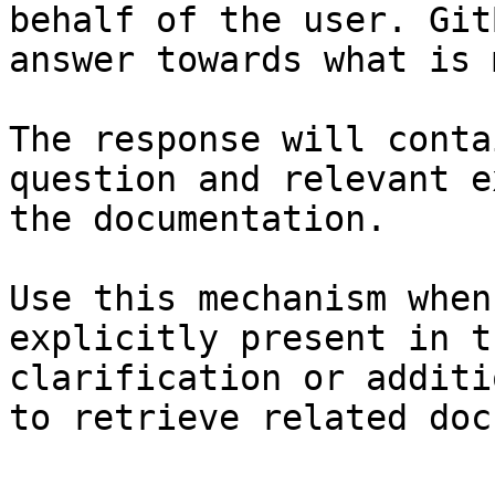
behalf of the user. Git
answer towards what is 
The response will conta
question and relevant e
the documentation.

Use this mechanism when
explicitly present in t
clarification or additi