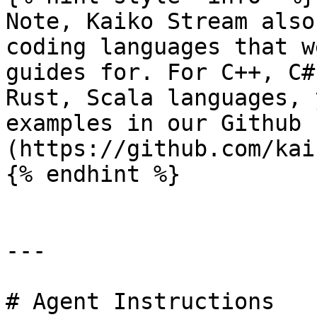
Note, Kaiko Stream also
coding languages that w
guides for. For C++, C#
Rust, Scala languages, 
examples in our Github 
(https://github.com/kai
{% endhint %}

---

# Agent Instructions
