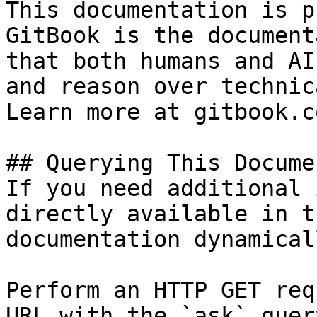
This documentation is p
GitBook is the document
that both humans and AI
and reason over technic
Learn more at gitbook.co
## Querying This Docume
If you need additional 
directly available in t
documentation dynamical
Perform an HTTP GET req
URL with the `ask` quer