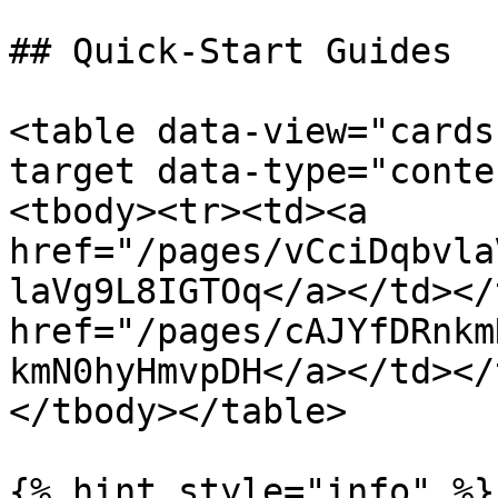
## Quick-Start Guides

<table data-view="cards
target data-type="conte
<tbody><tr><td><a 
href="/pages/vCciDqbvla
laVg9L8IGTOq</a></td></
href="/pages/cAJYfDRnkm
kmN0hyHmvpDH</a></td></
</tbody></table>

{% hint style="info" %}
