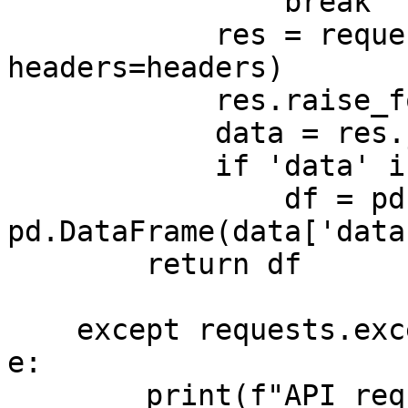
                break

            res = requests.get(next_url, 
headers=headers)

            res.raise_for_status()

            data = res.json()

            if 'data' in data:

                df = pd.concat([df, 
pd.DataFrame(data['data
        return df

    except requests.exceptions.RequestException as 
e:

        print(f"API request error: {e}")
