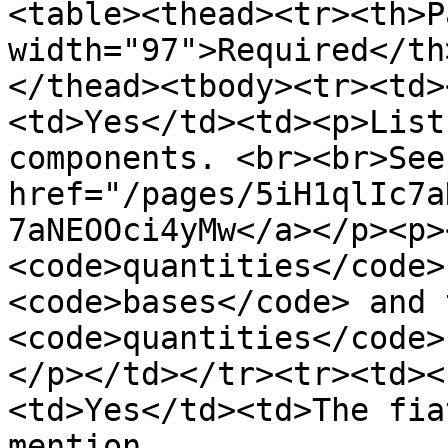
<table><thead><tr><th>P
width="97">Required</th
</thead><tbody><tr><td>
<td>Yes</td><td><p>List
components. <br><br>See
href="/pages/5iH1qlIc7a
7aNEOOci4yMw</a></p><p>
<code>quantities</code>
<code>bases</code> and 
<code>quantities</code>
</p></td></tr><tr><td><
<td>Yes</td><td>The fia
mention 