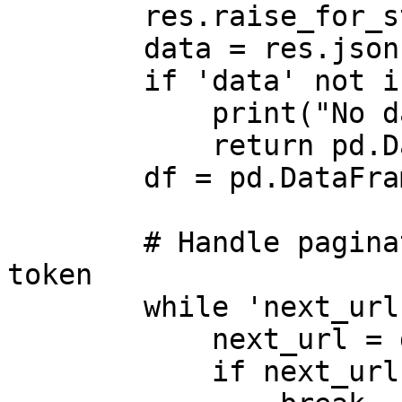
        res.raise_for_status() 

        data = res.json()

        if 'data' not in data:

            print("No data returned.")

            return pd.DataFrame() 

        df = pd.DataFrame(data['data'])

        # Handle pagination with continuation 
token

        while 'next_url' in data:

            next_url = data['next_url']

            if next_url is None:
