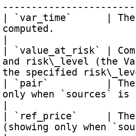
------------------------
| `var_time`      | The
computed.                                                                    
|

| `value_at_risk` | Com
and risk\_level (the Va
the specified risk\_lev
| `pair`          | The
only when `sources` is set to be true)       
|

| `ref_price`     | The
(showing only when `sources` is set 