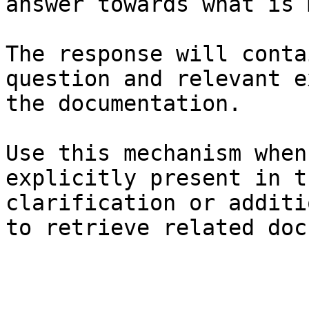
answer towards what is 
The response will conta
question and relevant e
the documentation.

Use this mechanism when
explicitly present in t
clarification or additi