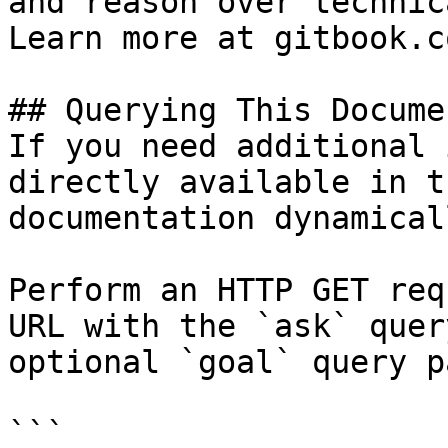
and reason over technic
Learn more at gitbook.co
## Querying This Docume
If you need additional 
directly available in t
documentation dynamical
Perform an HTTP GET req
URL with the `ask` quer
optional `goal` query p
```
