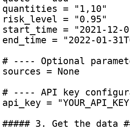
quantities = "1,10"

risk_level = "0.95"

start_time = "2021-12-0
end_time = "2022-01-31T
# ---- Optional paramet
sources = None

# ---- API key configur
api_key = "YOUR_API_KEY"
##### 3. Get the data ##