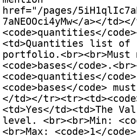
href="/pages/5iH1qlIc7a
7aNEOOci4yMw</a></td></
<code>quantities</code>
<td>Quantities list of 
portfolio.<br><br>Must 
<code>bases</code>.<br>
<code>quantities</code>
<code>bases</code> must
</td></tr><tr><td><code
<td>Yes</td><td>The Val
level. <br><br>Min: <co
<br>Max: <code>1</code>