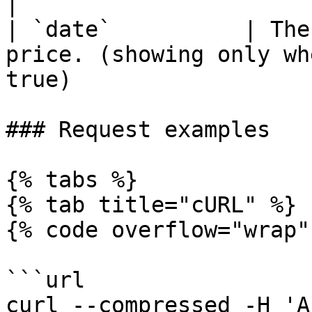
|

| `date`          | The
price. (showing only wh
true)                  
### Request examples

{% tabs %}

{% tab title="cURL" %}

{% code overflow="wrap" 
```url

curl --compressed -H 'A