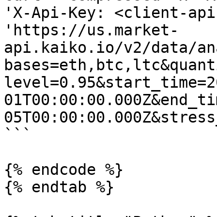
'X-Api-Key: <client-api
'https://us.market-
api.kaiko.io/v2/data/an
bases=eth,btc,ltc&quant
level=0.95&start_time=2
01T00:00:00.000Z&end_ti
05T00:00:00.000Z&stress
```

{% endcode %}

{% endtab %}
