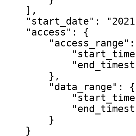
    ],

    "start_date": "2021-12-01T00:00:00.000Z",

    "access": {

        "access_range": {

            "start_timestamp": 1763683200,

            "end_timestamp": null

        },

        "data_range": {

            "start_timestamp": null,

            "end_timestamp": null

        }

    }
