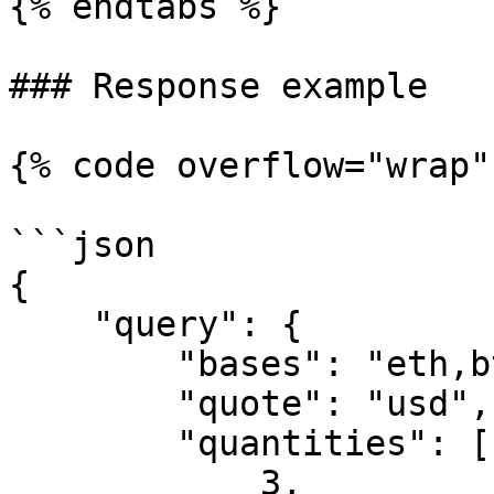
{% endtabs %}

### Response example

{% code overflow="wrap" 
```json

{

    "query": {

        "bases": "eth,btc,ltc",

        "quote": "usd",

        "quantities": [

            3,
