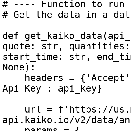
# ---- Function to run 
# Get the data in a dat
def get_kaiko_data(api_
quote: str, quantities:
start_time: str, end_ti
None):

    headers = {'Accept': 'application/json', 'X-
Api-Key': api_key}

    url = f'https://us.market-
api.kaiko.io/v2/data/an
    params = {
