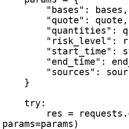
        "bases": bases,

        "quote": quote,

        "quantities": quantities,

        "risk_level": risk_level,

        "start_time": start_time,

        "end_time": end_time,

        "sources": sources

    }

    try:

        res = requests.get(url, headers=headers, 
params=params)
