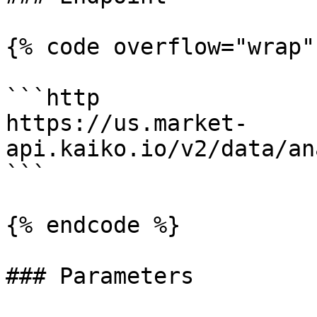
{% code overflow="wrap" 
```http

https://us.market-
api.kaiko.io/v2/data/an
```

{% endcode %}

### Parameters
