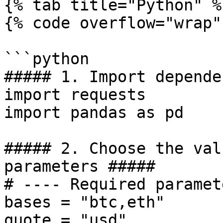
{% tab title="Python" %}
{% code overflow="wrap" 
```python

##### 1. Import depende
import requests

import pandas as pd

##### 2. Choose the val
parameters #####

# ---- Required paramet
bases = "btc,eth"

quote = "usd"
