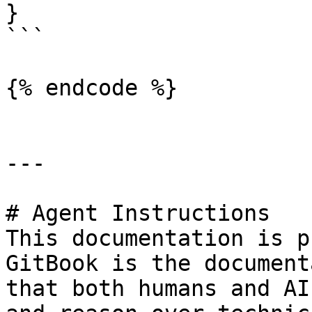
}

```

{% endcode %}

---

# Agent Instructions

This documentation is p
GitBook is the document
that both humans and AI