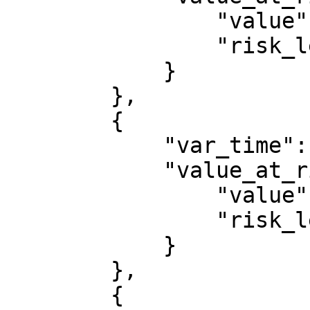
                "value": 13896.656231419009,

                "risk_level": 0.95

            }

        },

        {

            "var_time": 1764720000000,

            "value_at_risk": {

                "value": 14243.618215415132,

                "risk_level": 0.95

            }

        },

        {
