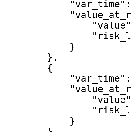
            "var_time": 1764806400000,

            "value_at_risk": {

                "value": 14366.155261745589,

                "risk_level": 0.95

            }

        },

        {

            "var_time": 1764892800000,

            "value_at_risk": {

                "value": 14317.703400730708,

                "risk_level": 0.95

            }

        }
