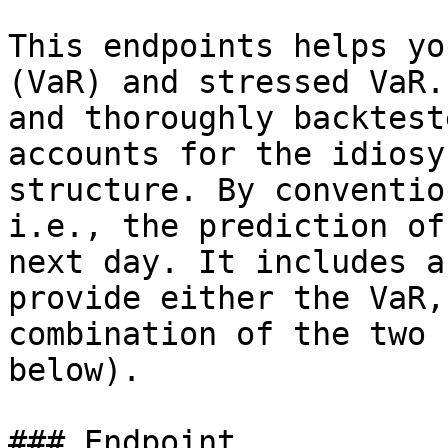
This endpoints helps yo
(VaR) and stressed VaR.
and thoroughly backtest
accounts for the idiosy
structure. By conventio
i.e., the prediction of
next day. It includes a
provide either the VaR,
combination of the two 
below).

### Endpoint
