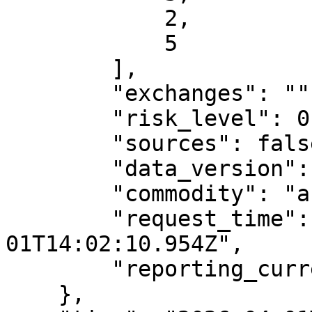
            2,

            5

        ],

        "exchanges": "",

        "risk_level": 0.95,

        "sources": false,

        "data_version": "v2",

        "commodity": "analytics",

        "request_time": "2026-04-
01T14:02:10.954Z",

        "reporting_currency": ""

    },
