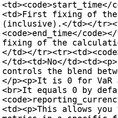
<td><code>start_time</c
<td>First fixing of the
(inclusive).</td></tr><
<code>end_time</code></
fixing of the calculati
</td></tr><tr><td><code
</td><td>No</td><td><p>
controls the blend betw
</p><p>It is 0 for VaR 
<br>It equals 0 by defa
<code>reporting_currenc
<td><p>This allows you 