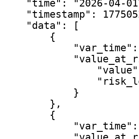
    "time": "2026-04-01T14:02:11.316Z",

    "timestamp": 1775052131316,

    "data": [

        {

            "var_time": 1764547200000,

            "value_at_risk": {

                "value": 14051.3051028357,

                "risk_level": 0.95

            }

        },

        {

            "var_time": 1764633600000,

            "value_at_risk": {
