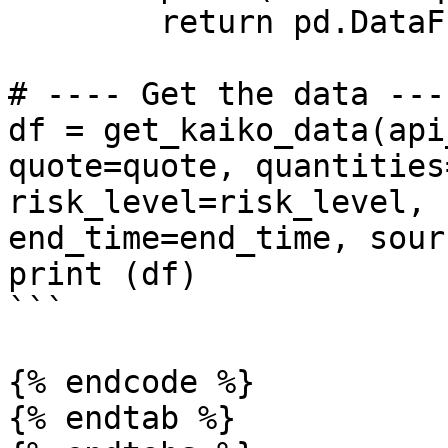
        return pd.DataFrame() 

# ---- Get the data ----
df = get_kaiko_data(api
quote=quote, quantities
risk_level=risk_level, 
end_time=end_time, sour
print (df)

```

{% endcode %}

{% endtab %}
