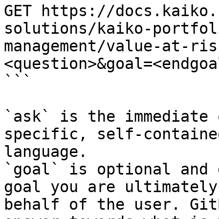
GET https://docs.kaiko.
solutions/kaiko-portfol
management/value-at-ris
<question>&goal=<endgoal
```

`ask` is the immediate 
specific, self-containe
language.

`goal` is optional and 
goal you are ultimately
behalf of the user. Git