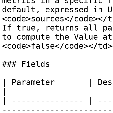
metrics in a specific f
default, expressed in U
<code>sources</code></t
If true, returns all pa
to compute the Value at
<code>false</code></td>
### Fields

| Parameter       | Description                                                               
|

| --------------- | ---
-----------------------