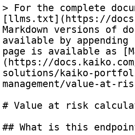
> For the complete docu
[llms.txt](https://docs
Markdown versions of do
available by appending 
page is available as [M
(https://docs.kaiko.com
solutions/kaiko-portfol
management/value-at-ris
# Value at risk calculat
## What is this endpoin