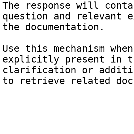
The response will conta
question and relevant e
the documentation.

Use this mechanism when
explicitly present in t
clarification or additi