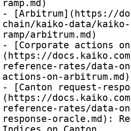
ramp.md)

- [Arbitrum](https://do
chain/kaiko-data/kaiko-
ramp/arbitrum.md)

- [Corporate actions on
(https://docs.kaiko.com
reference-rates/data-on
actions-on-arbitrum.md)

- [Canton request-respo
(https://docs.kaiko.com
reference-rates/data-on
response-oracle.md): Re
Indices on Canton
