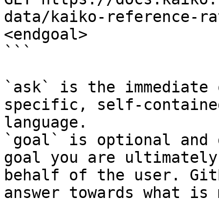
data/kaiko-reference-ra
<endgoal>

```

`ask` is the immediate 
specific, self-containe
language.

`goal` is optional and 
goal you are ultimately
behalf of the user. Git
answer towards what is 