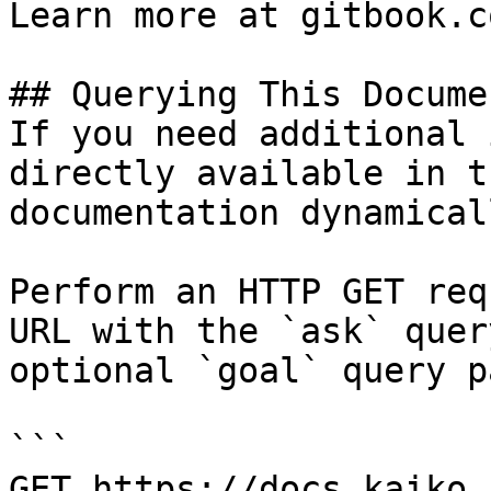
Learn more at gitbook.co
## Querying This Docume
If you need additional 
directly available in t
documentation dynamical
Perform an HTTP GET req
URL with the `ask` quer
optional `goal` query p
```

GET https://docs.kaiko.