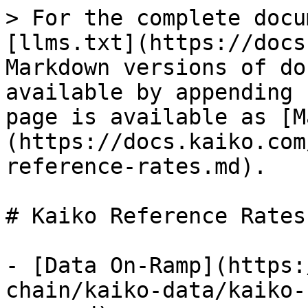
> For the complete docu
[llms.txt](https://docs
Markdown versions of do
available by appending 
page is available as [M
(https://docs.kaiko.com
reference-rates.md).

# Kaiko Reference Rates

- [Data On-Ramp](https:
chain/kaiko-data/kaiko-