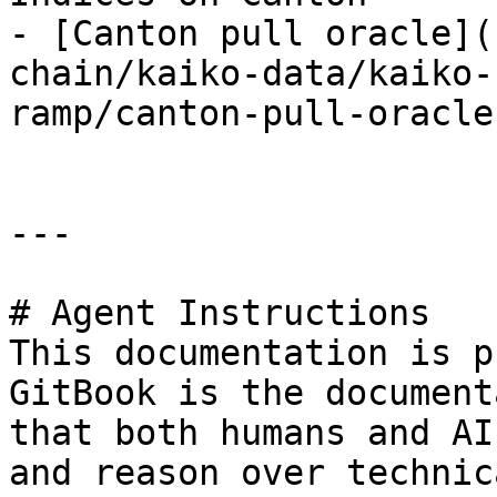
- [Canton pull oracle](
chain/kaiko-data/kaiko-
ramp/canton-pull-oracle.
---

# Agent Instructions

This documentation is p
GitBook is the document
that both humans and AI
and reason over technic