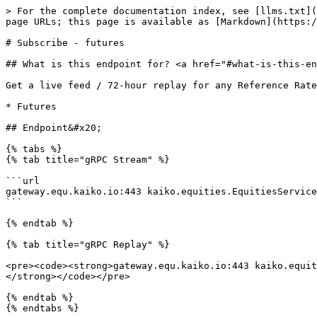
> For the complete documentation index, see [llms.txt](https://docs.kaiko.com/llms.txt). Markdown versions of documentation pages are available by appending `.md` to page URLs; this page is available as [Markdown](https://docs.kaiko.com/kaiko-indices/reference-rates-capital-market/subscribe-futures.md).

# Subscribe - futures

## What is this endpoint for? <a href="#what-is-this-endpoint-for" id="what-is-this-endpoint-for"></a>

Get a live feed / 72-hour replay for any Reference Rate when the "instrument type" is:

* Futures

## Endpoint&#x20;

{% tabs %}
{% tab title="gRPC Stream" %}

```url
gateway.equ.kaiko.io:443 kaiko.equities.EquitiesService/StreamFuturesRates
```

{% endtab %}

{% tab title="gRPC Replay" %}

<pre><code><strong>gateway.equ.kaiko.io:443 kaiko.equities.EquitiesService/ReplayFuturesRates
</strong></code></pre>

{% endtab %}
{% endtabs %}

## Request parameters

{% hint style="info" %}
**Requesting multiple tickers at the same time**\
\
To configure multiple tickers in the same call, provide the  `index_codes` as a comma-separated list, e.g. `["KK_RFR_AAPLUSD", "KK_RFR_TSLAUSD"]` .
{% endhint %}

### Subscribe

<table><thead><tr><th width="184">Parameter</th><th width="377.296875">Description</th><th>Examples</th></tr></thead><tbody><tr><td><code>index_codes</code></td><td>The list of Kaiko Reference Rate ticker. You can find a full list of our tickers <a href="https://www.kaiko.com/indices/reference-rates#table">here</a>.</td><td><code>["KK_RFR_AAPLUSD", "KK_RFR_TSLAUSD"]</code></td></tr></tbody></table>

### Replay

<table><thead><tr><th width="184">Parameter</th><th width="400">Description</th><th>Examples</th></tr></thead><tbody><tr><td><code>index_codes</code></td><td>The list of Kaiko Reference Rate ticker. You can find a full list of our tickers <a href="https://www.kaiko.com/indices/reference-rates#table">here</a>.</td><td><code>KK_RFR_AAPLUSD</code></td></tr><tr><td><code>start_time</code></td><td>Start date of <code>exDate</code> in ISO 8601 (exclusive).</td><td><code>2026-04-22T05:04:32.000Z</code></td></tr><tr><td><code>end_time</code></td><td>Start date of <code>exDate</code> in ISO 8601 (inclusive).</td><td><code>2026-04-22T05:04:33.000Z</code></td></tr></tbody></table>

## Response fields

<table><thead><tr><th width="210">Field</th><th width="537">Description</th></tr></thead><tbody><tr><td><code>indexCode</code></td><td>The list of tickers identifying the rate</td></tr><tr><td><code>price</code></td><td>The value of the rate in the quote denomination</td></tr><tr><td><code>dtFinal</code></td><td>The discounted factor (only applicable for Kaiko Implied Spot Reference rate)</td></tr><tr><td><code>ttm</code></td><td>The time to maturity in seconds (only applicable for Kaiko Implied Spot Reference rate)</td></tr><tr><td><code>timestamp</code></td><td>The exact time of price publication.</td></tr><tr><td><code>startTime</code></td><td>The start time of the data interval</td></tr><tr><td><code>endTime</code></td><td>The end time of the data interval</td></tr><tr><td><code>frontFuture</code></td><td>The details of front future price calculation</td></tr><tr><td>   <mark style="color:$tint;"><code>.symbol</code></mark></td><td>The symbol of the front future in the exchange</td></tr><tr><td>   <mark style="color:$tint;"><code>.price</code></mark>