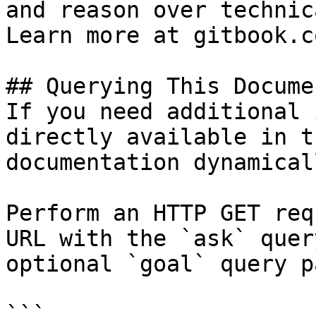
and reason over technic
Learn more at gitbook.co
## Querying This Docume
If you need additional 
directly available in t
documentation dynamical
Perform an HTTP GET req
URL with the `ask` quer
optional `goal` query p
```
