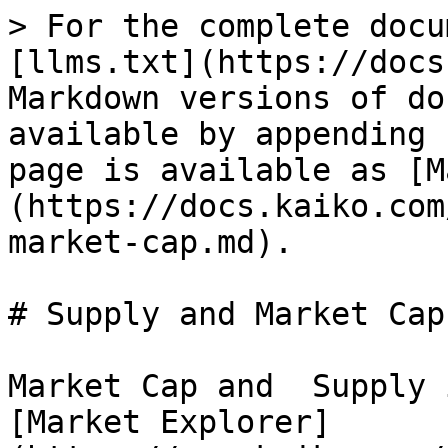
> For the complete docu
[llms.txt](https://docs
Markdown versions of do
available by appending 
page is available as [M
(https://docs.kaiko.com
market-cap.md).

# Supply and Market Cap

Market Cap and  Supply 
[Market Explorer]