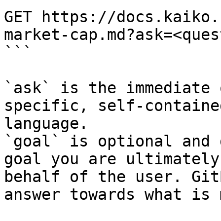
GET https://docs.kaiko.
market-cap.md?ask=<ques
```

`ask` is the immediate 
specific, self-containe
language.

`goal` is optional and 
goal you are ultimately
behalf of the user. Git
answer towards what is 