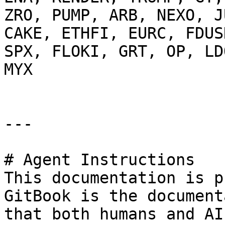
ZRO, PUMP, ARB, NEXO, J
CAKE, ETHFI, EURC, FDUS
SPX, FLOKI, GRT, OP, LD
MYX

---

# Agent Instructions

This documentation is p
GitBook is the document
that both humans and AI