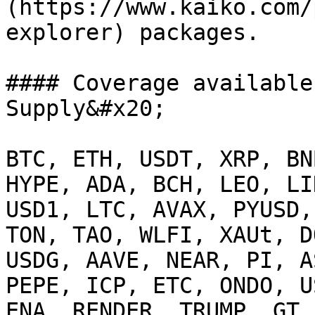
(https://www.kaiko.com/
explorer) packages.

#### Coverage available
Supply&#x20;

BTC, ETH, USDT, XRP, BN
HYPE, ADA, BCH, LEO, LI
USD1, LTC, AVAX, PYUSD,
TON, TAO, WLFI, XAUt, D
USDG, AAVE, NEAR, PI, A
PEPE, ICP, ETC, ONDO, U
ENA, RENDER, TRUMP, GT,