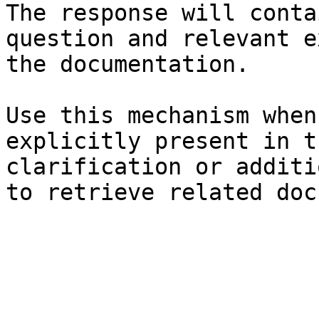
The response will conta
question and relevant e
the documentation.

Use this mechanism when
explicitly present in t
clarification or additi