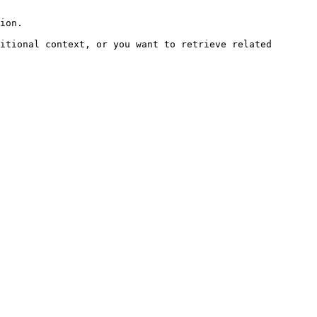
ion.

itional context, or you want to retrieve related 