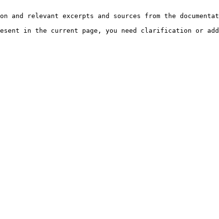
on and relevant excerpts and sources from the documentat
esent in the current page, you need clarification or add