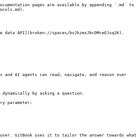
ocumentation pages are available by appending `.md` to 
ocols.md).

e data API](broken://spaces/bvJkzmxJbcDMceEJsq2K).

s and AI agents can read, navigate, and reason over 
 dynamically by asking a question.

ry parameter:

user. GitBook uses it to tailor the answer towards what 