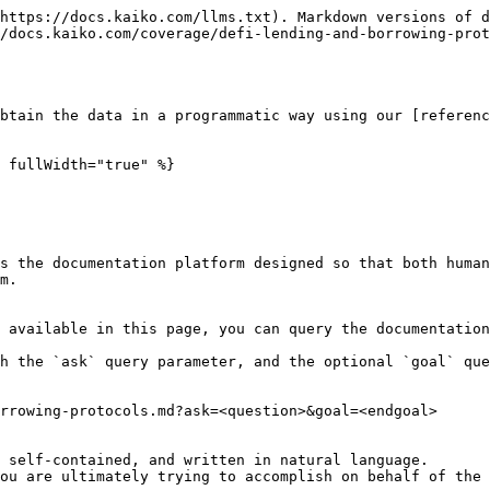
https://docs.kaiko.com/llms.txt). Markdown versions of d
/docs.kaiko.com/coverage/defi-lending-and-borrowing-prot
btain the data in a programmatic way using our [referenc
 fullWidth="true" %}

s the documentation platform designed so that both human
m.

 available in this page, you can query the documentation
h the `ask` query parameter, and the optional `goal` que
rrowing-protocols.md?ask=<question>&goal=<endgoal>

 self-contained, and written in natural language.

ou are ultimately trying to accomplish on behalf of the 