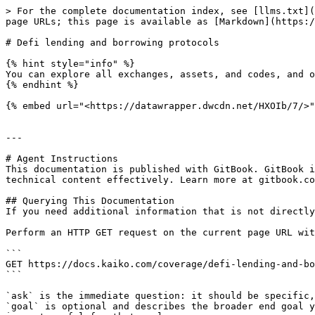
> For the complete documentation index, see [llms.txt](
page URLs; this page is available as [Markdown](https:/
# Defi lending and borrowing protocols

{% hint style="info" %}

You can explore all exchanges, assets, and codes, and o
{% endhint %}

{% embed url="<https://datawrapper.dwcdn.net/HXOIb/7/>"
---

# Agent Instructions

This documentation is published with GitBook. GitBook i
technical content effectively. Learn more at gitbook.co
## Querying This Documentation

If you need additional information that is not directly
Perform an HTTP GET request on the current page URL wit
```

GET https://docs.kaiko.com/coverage/defi-lending-and-bo
```

`ask` is the immediate question: it should be specific,
`goal` is optional and describes the broader end goal y