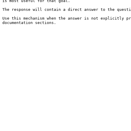
is most useful for that goal.

The response will contain a direct answer to the questi
Use this mechanism when the answer is not explicitly pr